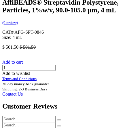
AffiBEADS® Streptavidin Polystyrene,
Particles, 1%w/v, 90.0-105.0 µm, 4 mL
(0 review)
CAT# AFG-SPT-0846
Size: 4 mL
$
501.50
$
501.50
Add to cart
Add to wishlist
Terms and Conditions
30-day money-back guarantee
Shipping: 2-3 Business Days
Contact Us
Customer Reviews