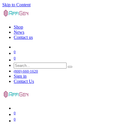
Skip to Content
Shop
News
Contact us
0
0
(800) 660-1620
Sign in
Contact Us
0
0