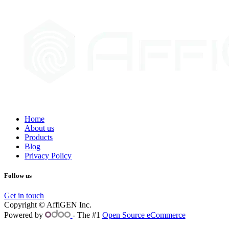
Home
About us
Products
Blog
Privacy Policy
Follow us
Get in touch
Copyright © AffiGEN Inc.
Powered by
- The #1
Open Source eCommerce