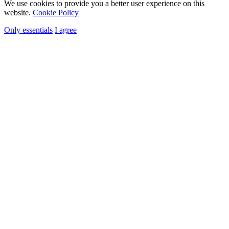
We use cookies to provide you a better user experience on this
website.
Cookie Policy
Only essentials
I agree