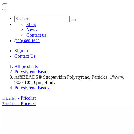
Shop
News
Contact us
(800) 660-1620
Sign in
Contact Us
All products
Polystyrene Beads
AffiBEADS® Streptavidin Polystyrene, Particles, 1%w/v,
90.0-105.0 µm, 4 mL
Polystyrene Beads
-
Pricelist
Pricelist:
-
Pricelist
Pricelist: