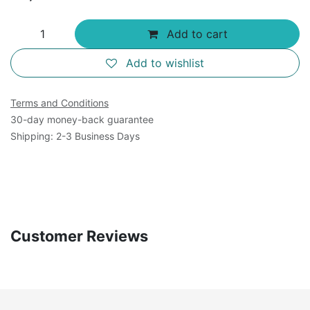
Add to cart
Add to wishlist
Terms and Conditions
30-day money-back guarantee
Shipping: 2-3 Business Days
Customer Reviews