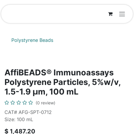
Skip to Content
Polystyrene Beads
AffiBEADS® Immunoassays
Polystyrene Particles, 5%w/v,
1.5-1.9 µm, 100 mL
(0 review)
CAT# AFG-SPT-0712
Size: 100 mL
$
1,487.20