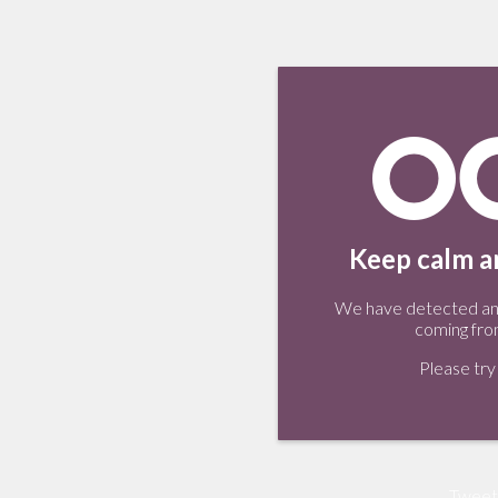
Keep calm an
We have detected an 
coming fro
Please try 
Tweet