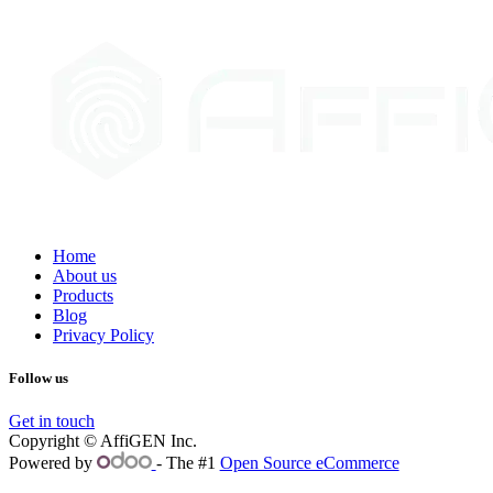
Home
About us
Products
Blog
Privacy Policy
Follow us
Get in touch
Copyright © AffiGEN Inc.
Powered by
- The #1
Open Source eCommerce