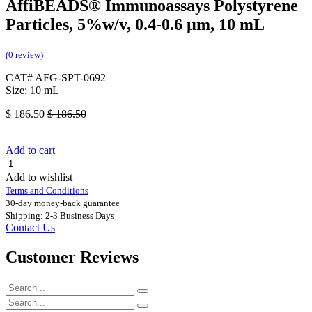
AffiBEADS® Immunoassays Polystyrene
Particles, 5%w/v, 0.4-0.6 µm, 10 mL
(0 review)
CAT# AFG-SPT-0692
Size: 10 mL
$
186.50
$
186.50
Add to cart
Add to wishlist
Terms and Conditions
30-day money-back guarantee
Shipping: 2-3 Business Days
Contact Us
Customer Reviews