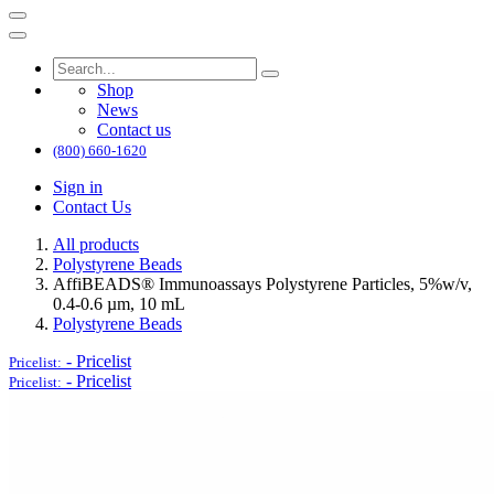
Shop
News
Contact us
(800) 660-1620
Sign in
Contact Us
All products
Polystyrene Beads
AffiBEADS® Immunoassays Polystyrene Particles, 5%w/v,
0.4-0.6 µm, 10 mL
Polystyrene Beads
-
Pricelist
Pricelist:
-
Pricelist
Pricelist: