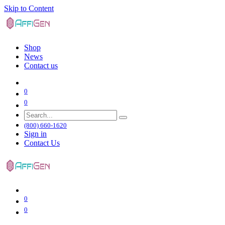
Skip to Content
Shop
News
Contact us
0
0
(800) 660-1620
Sign in
Contact Us
0
0