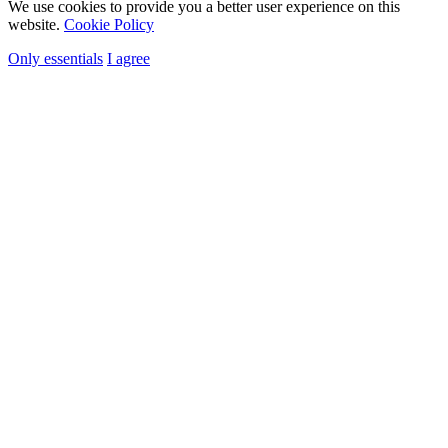
We use cookies to provide you a better user experience on this
website.
Cookie Policy
Only essentials
I agree