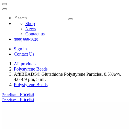
Shop
News
Contact us
(800) 660-1620
Sign in
Contact Us
All products
Polystyrene Beads
AffiBEADS® Glutathione Polystyrene Particles, 0.5%w/v,
4.0-4.9 µm, 5 mL
Polystyrene Beads
-
Pricelist
Pricelist:
-
Pricelist
Pricelist: