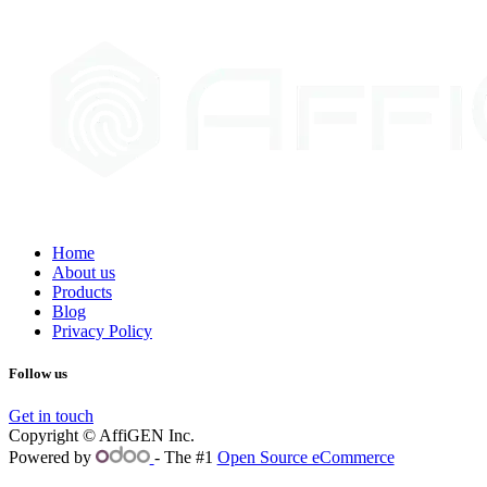
Home
About us
Products
Blog
Privacy Policy
Follow us
Get in touch
Copyright © AffiGEN Inc.
Powered by
- The #1
Open Source eCommerce