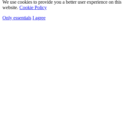
We use cookies to provide you a better user experience on this
website.
Cookie Policy
Only essentials
I agree