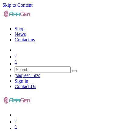
Skip to Content
Shop
News
Contact us
0
0
(800) 660-1620
Sign in
Contact Us
0
0