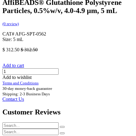
AffiBEADS® Glutathione Polystyrene
Particles, 0.5%w/v, 4.0-4.9 µm, 5 mL
(0 review)
CAT# AFG-SPT-0562
Size: 5 mL
$
312.50
$
312.50
Add to cart
Add to wishlist
Terms and Conditions
30-day money-back guarantee
Shipping: 2-3 Business Days
Contact Us
Customer Reviews