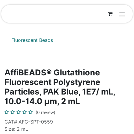
Skip to Content
Fluorescent Beads
AffiBEADS® Glutathione
Fluorescent Polystyrene
Particles, PAK Blue, 1E7/ mL,
10.0-14.0 µm, 2 mL
(0 review)
CAT# AFG-SPT-0559
Size: 2 mL