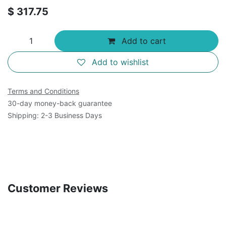
$
317.75
Add to cart
Add to wishlist
Terms and Conditions
30-day money-back guarantee
Shipping: 2-3 Business Days
Customer Reviews