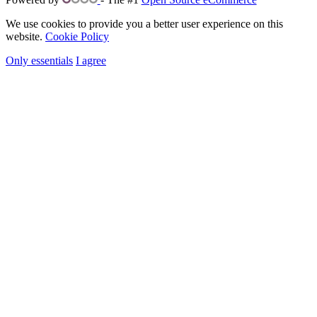
We use cookies to provide you a better user experience on this
website.
Cookie Policy
Only essentials
I agree