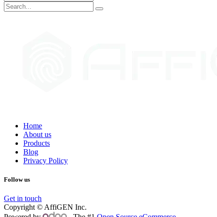
Home
About us
Products
Blog
Privacy Policy
Follow us
Get in touch
Copyright © AffiGEN Inc.
Powered by
- The #1
Open Source eCommerce