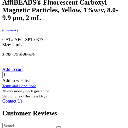
AffiBEADS® Fluorescent Carboxyl
Magnetic Particles, Yellow, 1%w/v, 8.0-
9.9 µm, 2 mL
(0 review)
CAT# AFG-SPT-0373
Size: 2 mL
$
296.75
$
296.75
Add to cart
Add to wishlist
Terms and Conditions
30-day money-back guarantee
Shipping: 2-3 Business Days
Contact Us
Customer Reviews