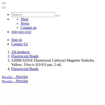
Shop
News
Contact us
(800) 660-1620
Sign in
Contact Us
All products
Fluorescent Beads
AffiBEADS® Fluorescent Carboxyl Magnetic Particles,
Yellow, 1%w/v, 8.0-9.9 µm, 2 mL
Fluorescent Beads
-
Pricelist
Pricelist:
-
Pricelist
Pricelist: