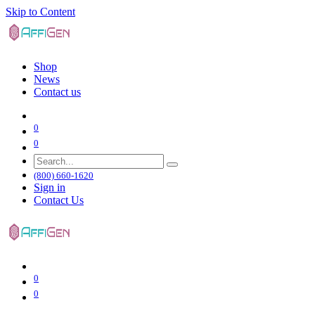
Skip to Content
Shop
News
Contact us
0
0
(800) 660-1620
Sign in
Contact Us
0
0