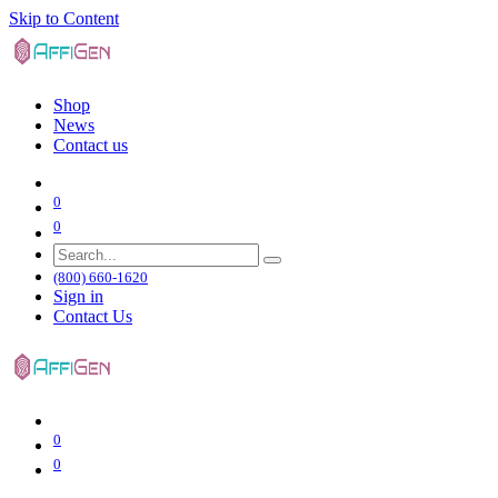
Skip to Content
Shop
News
Contact us
0
0
(800) 660-1620
Sign in
Contact Us
0
0