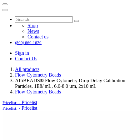
Shop
News
Contact us
(800) 660-1620
Sign in
Contact Us
All products
Flow Cytometry Beads
AffiBEADS® Flow Cytometry Drop Delay Calibration
Particles, 1E8/ mL, 6.0-8.0 µm, 2x10 mL
Flow Cytometry Beads
-
Pricelist
Pricelist:
-
Pricelist
Pricelist: