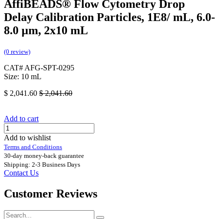
AffiBEADS® Flow Cytometry Drop
Delay Calibration Particles, 1E8/ mL, 6.0-
8.0 µm, 2x10 mL
(0 review)
CAT# AFG-SPT-0295
Size: 10 mL
$
2,041.60
$
2,041.60
Add to cart
Add to wishlist
Terms and Conditions
30-day money-back guarantee
Shipping: 2-3 Business Days
Contact Us
Customer Reviews