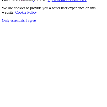
We use cookies to provide you a better user experience on this
website.
Cookie Policy
Only essentials
I agree