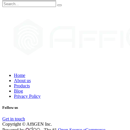
Home
About us
Products
Blog
Privacy Policy
Follow us
Get in touch
Copyright © AffiGEN Inc.
Powered by
- The #1
Open Source eCommerce