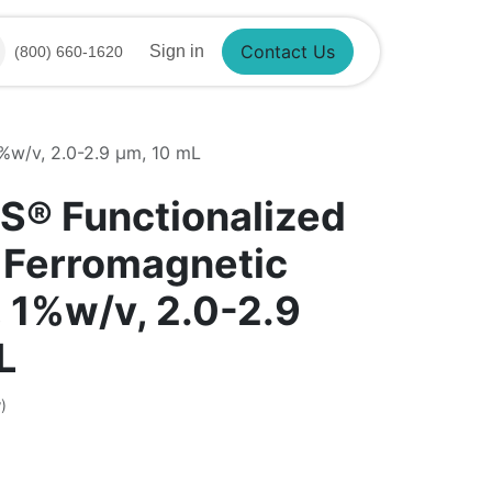
Sign in
(800) 660-1620
Contact Us
1%w/v, 2.0-2.9 µm, 10 mL
S® Functionalized
 Ferromagnetic
, 1%w/v, 2.0-2.9
L
)