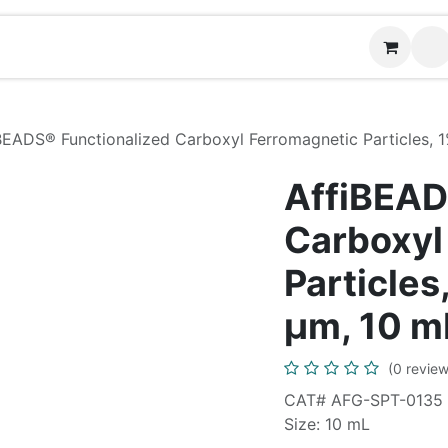
Contact us
BEADS® Functionalized Carboxyl Ferromagnetic Particles, 
AffiBEAD
Carboxyl
Particles
µm, 10 m
(0 review
CAT# AFG-SPT-0135
Size: 10 mL