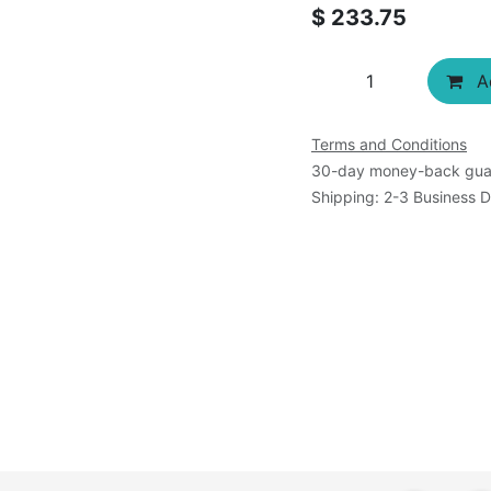
$
233.75
Ad
Terms and Conditions
30-day money-back gua
Shipping: 2-3 Business 