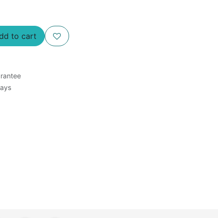
d to cart
rantee
Days