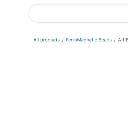
Skip to Content
Shop
News
All products
FerroMagnetic Beads
Affi