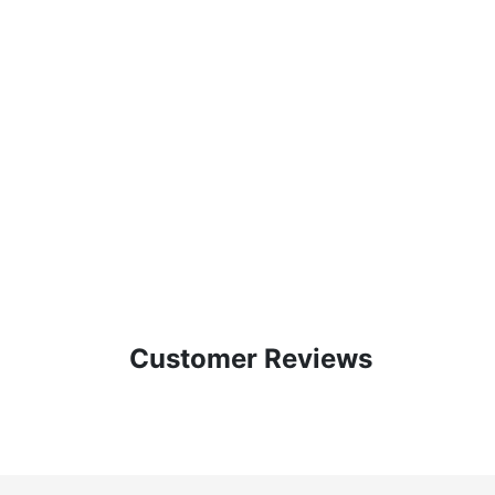
Customer Reviews